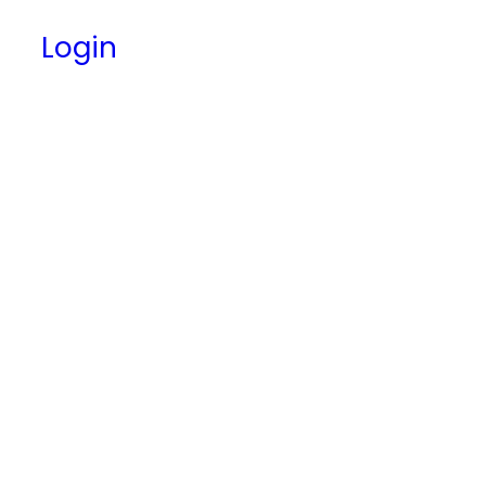
Login