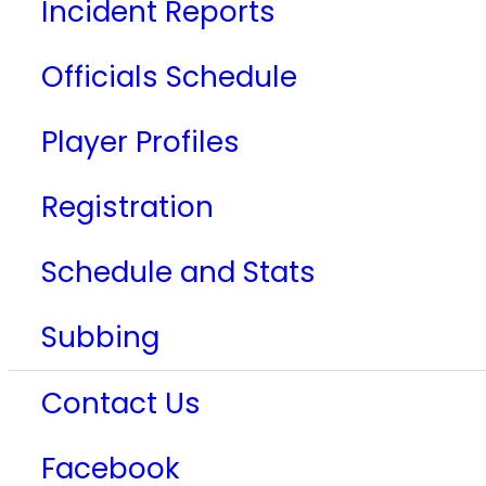
Incident Reports
Officials Schedule
Player Profiles
Registration
Schedule and Stats
Subbing
Contact Us
Facebook