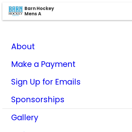
Barn Hockey
Mens A
About
Make a Payment
Sign Up for Emails
Sponsorships
Gallery